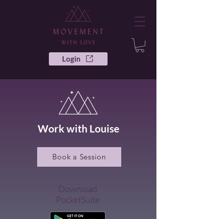
Login
Work with Louise
Book a Session
Download
PocketSuite