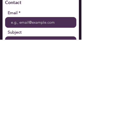
Contact
Email
Subject
Your message
Send
Subscribe to mailing list:
Email