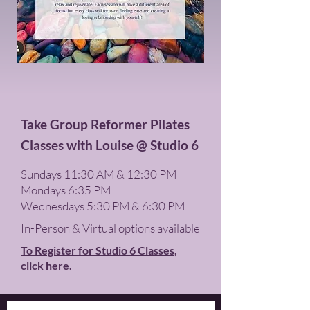
Take Group Reformer Pilates
Classes with Louise @ Studio 6
S
undays 11:30 AM & 12:30 PM
Mondays 6:35 PM
Wednesdays 5:30 PM & 6:30 PM
In-Person & Virtual options available
To Register for Studio 6 Classes,
click here.