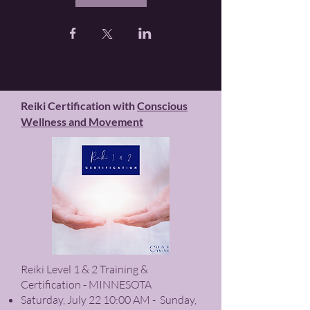
Reiki Certification with
Conscious
Wellness and Movement
Reiki Level 1 & 2 Training &
Certification - MINNESOTA
Saturday, July 22 10:00 AM - Sunday,