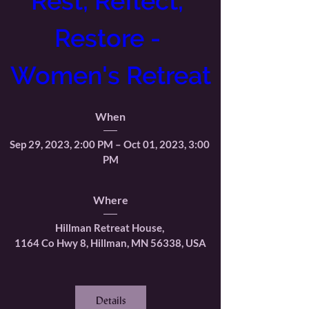
Rest, Reflect, 
Restore - 
Women's Retreat
When
Sep 29, 2023, 2:00 PM – Oct 01, 2023, 3:00 
PM
Where
Hillman Retreat House
, 
1164 Co Hwy 8, Hillman, MN 56338, USA
Details