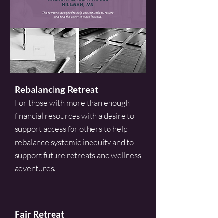
Rebalancing Retreat
For those with more than enough
financial resources with a desire to
support access for others to help
rebalance systemic inequity and to
support future retreats and wellness
adventures.
Fair Retreat