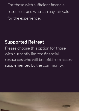
For those with sufficient financial
resources and who can pay fair value
for the experience.
Supported Retreat
Please choose this option for those
with currently limited financial
resources who will benefit from access
supplemented by the community.