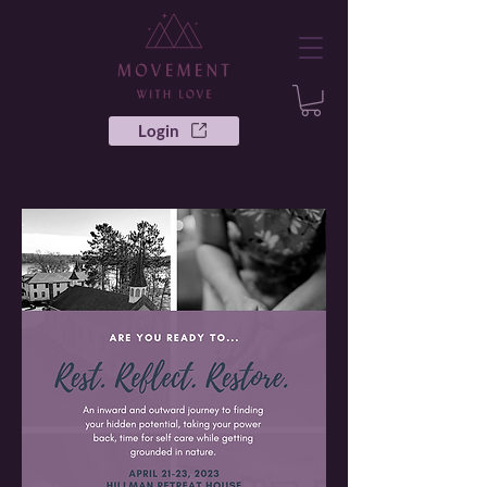
Login