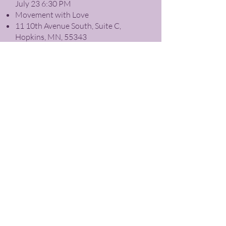
July 23 6:30 PM
Movement with Love
11 10th Avenue South, Suite C,
Hopkins, MN, 55343
Expand your healing abilities as you
explore how Reiki can reduce stress,
relieve pain, balance emotions, and
facilitate personal healing and
spiritual growth.
Register
Contact